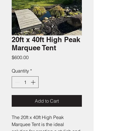
20ft x 40ft High Peak
Marquee Tent
Price
$600.00
Quantity
*
Add to Cart
The 20ft x 40ft High Peak 
Marquee Tent is the ideal 