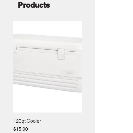
Products
120qt Cooler
Portable Bar 4ft
Price
Price
$15.00
$100.00