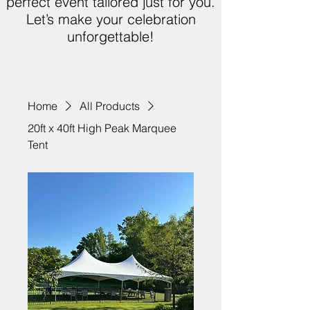
perfect event tailored just for you.
Let’s make your celebration
unforgettable!
Home
All Products
20ft x 40ft High Peak Marquee
Tent