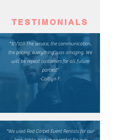
TESTIMONIALS
"10/10!! The service, the communication,
the pricing, everything was amazing. We
will be repeat
customers
for all future
parties!"
-Caitlyn F.
"We used Red Carpet Event Rentals for our
tent, table, and chair rental for our