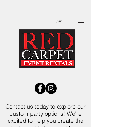
Dates Are Filling Up Fast Call Now to See
Available Dates Before You Send Out
Invitations!
Cart
Contact us today to explore our
custom party options! We're
excited to help you create the