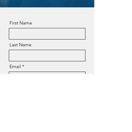
First Name
Last Name
Email
Phone
Message