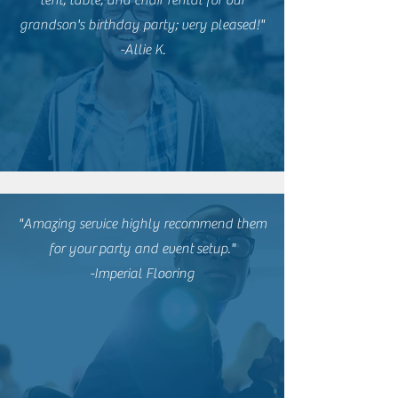
grandson's birthday party; very pleased!"
-Allie K.
"Amazing service highly recommend them
for
your
party and event
setup."
-Imperial Flooring