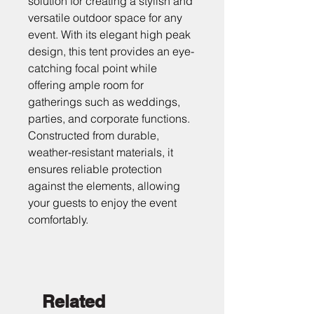
solution for creating a stylish and 
versatile outdoor space for any 
event. With its elegant high peak 
design, this tent provides an eye-
catching focal point while 
offering ample room for 
gatherings such as weddings, 
parties, and corporate functions. 
Constructed from durable, 
weather-resistant materials, it 
ensures reliable protection 
against the elements, allowing 
your guests to enjoy the event 
comfortably.
Related