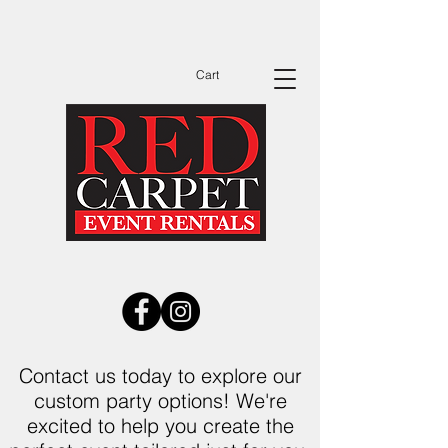
Dates Are Filling Up Fast Call Now to See
Available Dates Before You Send Out
Invitations!
Cart
Contact us today to explore our
custom party options! We're
excited to help you create the