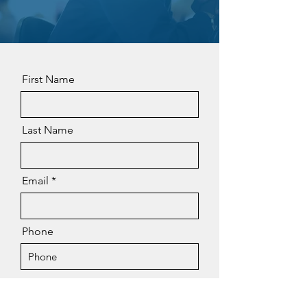
First Name
Last Name
Email
Phone
Message