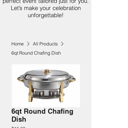
perfect event tailored just for you.
Let’s make your celebration
unforgettable!
Home
All Products
6qt Round Chafing Dish
6qt Round Chafing
Dish