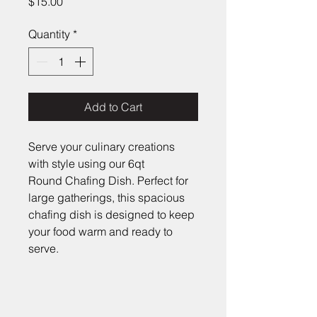
Price
$15.00
Quantity
*
Add to Cart
Serve your culinary creations 
with style using our 6qt 
Round Chafing Dish. Perfect for 
large gatherings, this spacious 
chafing dish is designed to keep 
your food warm and ready to 
serve.