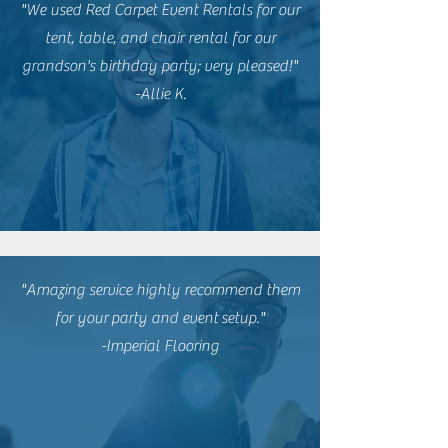
"We used Red Carpet Event Rentals for our
tent, table, and chair rental for our
grandson's birthday party; very pleased!"
-Allie K.
"Amazing service highly recommend them
for
your
party and event
setup."
-Imperial Flooring