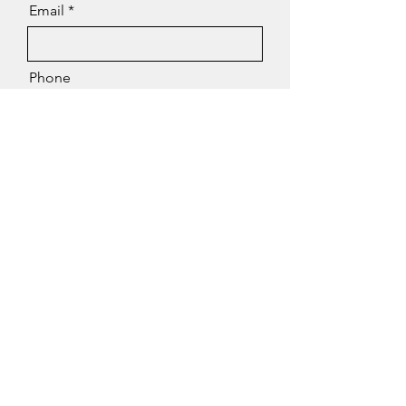
Email
Phone
Message
Send
Contact