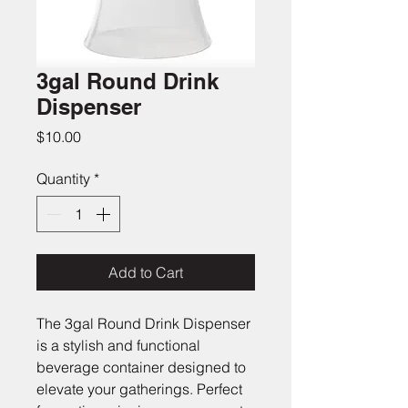
3gal Round Drink
Dispenser
Price
$10.00
Quantity
*
Add to Cart
The 3gal Round Drink Dispenser 
is a stylish and functional 
beverage container designed to 
elevate your gatherings. Perfect 