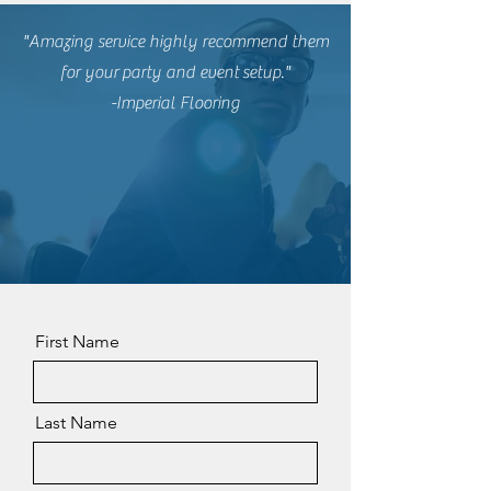
"Amazing service highly recommend them
for
your
party and event
setup."
-Imperial Flooring
First Name
Last Name