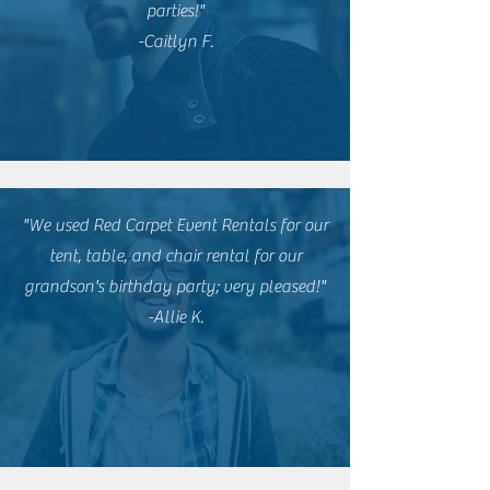
parties!"
-Caitlyn F.
"We used Red Carpet Event Rentals for our
tent, table, and chair rental for our
grandson's birthday party; very pleased!"
-Allie K.