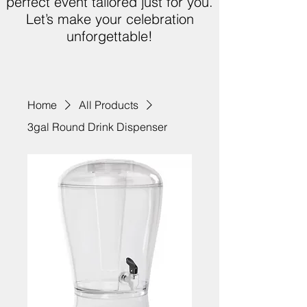
perfect event tailored just for you.
Let’s make your celebration
unforgettable!
Home
All Products
3gal Round Drink Dispenser