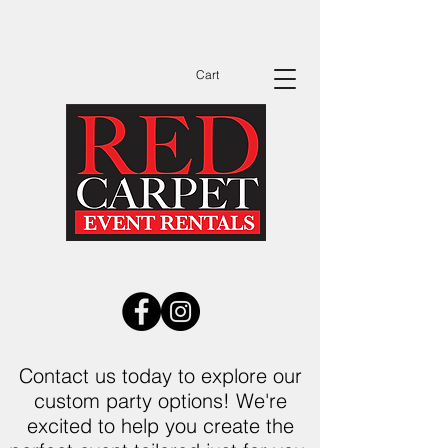
Dates Are Filling Up Fast Call Now to See
Available Dates Before You Send Out
Invitations!
Cart
Contact us today to explore our
custom party options! We're
excited to help you create the