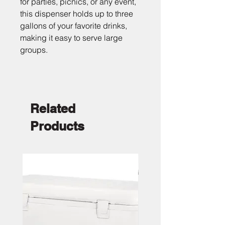
for parties, picnics, or any event, 
this dispenser holds up to three 
gallons of your favorite drinks, 
making it easy to serve large 
groups.
Related
Products