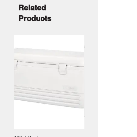
Related
Products