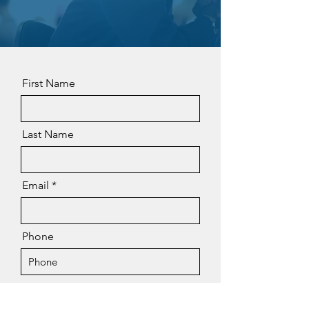
First Name
Last Name
Email
Phone
Message