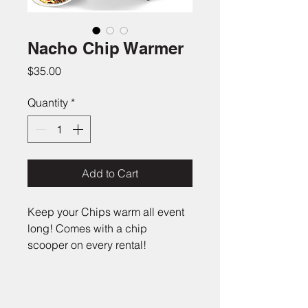
Nacho Chip Warmer
Price
$35.00
Quantity
*
Add to Cart
Keep your Chips warm all event 
long! Comes with a chip 
scooper on every rental!